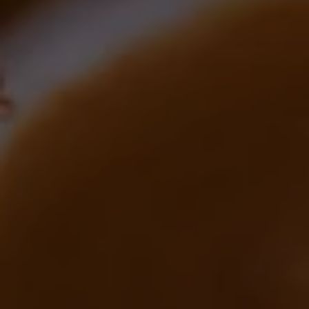
Sat Fat (g)
Sat Fat (g)
Salt (g)
Sat Fat (g)
Salt (g)
Salt (g)
Sat Fat (g)
Salt (g)
Salt (g)
Salt (g)
Salt (g)
Salt (g)
Salt (g)
Salt (g)
Salt (g)
Salt (g)
Salt (g)
Sat Fat (g)
Sat Fat (g)
Salt (g)
11.0
11.9
23.8
10.9
1.7
8.4
8.0
5.0
3.9
3.6
4.2
4.2
0.5
1.7
2.3
4.4
1.2
6.4
5.1
0.3
Salt (g)
Salt (g)
Salt (g)
Salt (g)
0.7
1.1
0.6
0.3
Salt (g)
Fat (g)
Salt (g)
Fat (g)
Fat (g)
Fat (g)
Salt (g)
Fat (g)
Salt (g)
Salt (g)
Salt (g)
Salt (g)
Salt (g)
Salt (g)
Salt (g)
Salt (g)
Salt (g)
Sat Fat (g)
Sat Fat (g)
Salt (g)
12.9
68.5
27.9
25.2
36.3
20.6
18.0
1.7
4.2
2.4
3.6
3.9
9.7
4.2
4.3
1.7
1.7
3.0
3.9
1.5
Salt (g)
Sat Fat (g)
Salt (g)
Salt (g)
Salt (g)
Salt (g)
Sat Fat (g)
Salt (g)
Sat Fat (g)
Salt (g)
Salt (g)
Salt (g)
Sat Fat (g)
Salt (g)
Salt (g)
Salt (g)
Salt (g)
Salt (g)
Salt (g)
Salt (g)
Sat Fat (g)
Salt (g)
Sat Fat (g)
Sat Fat (g)
11.7
23.3
20.4
36.1
2.2
5.8
1.8
1.4
4.3
2.3
2.6
1.6
0.3
2.7
2.9
2.4
2.5
3.0
3.2
1.9
3.6
2.5
3.6
7.5
Salt (g)
Salt (g)
Salt (g)
Salt (g)
Salt (g)
Salt (g)
Salt (g)
Salt (g)
Salt (g)
1.7
1.7
2.6
2.6
1.7
1.7
0.5
0.5
0.7
Fat (g)
Fat (g)
Salt (g)
Salt (g)
Salt (g)
Fat (g)
Fat (g)
Salt (g)
Salt (g)
Salt (g)
Salt (g)
80.7
20.9
45.6
32.6
2.7
2.2
3.1
5.0
4.2
3.7
2.8
Salt (g)
Salt (g)
Salt (g)
Salt (g)
Salt (g)
Salt (g)
Salt (g)
Salt (g)
Salt (g)
Salt (g)
Salt (g)
Salt (g)
Salt (g)
Salt (g)
Salt (g)
Salt (g)
Salt (g)
Salt (g)
Salt (g)
1.3
2.4
4.2
3.2
5.9
3.1
6.5
7.1
3.0
2.2
4.1
3.3
3.3
2.6
4.7
3.0
2.2
2.1
1.7
Salt (g)
Salt (g)
Salt (g)
Salt (g)
Salt (g)
Salt (g)
1.9
3.1
6.2
3.8
0.6
0.4
Sat Fat (g)
Sat Fat (g)
Sat Fat (g)
Sat Fat (g)
Sat Fat (g)
Salt (g)
Salt (g)
10.6
1.9
6.2
4.2
2.1
4.7
3.9
Salt (g)
Salt (g)
Salt (g)
Salt (g)
Salt (g)
Salt (g)
Salt (g)
2.2
4.4
3.6
6.0
0.5
0.5
0.4
Sat Fat (g)
Sat Fat (g)
Sat Fat (g)
Sat Fat (g)
18.2
15.9
13.2
5.1
Salt (g)
Salt (g)
Salt (g)
Salt (g)
Salt (g)
1.1
5.5
3.5
3.1
3.4
Salt (g)
Salt (g)
Salt (g)
Salt (g)
6.0
1.7
3.4
2.5