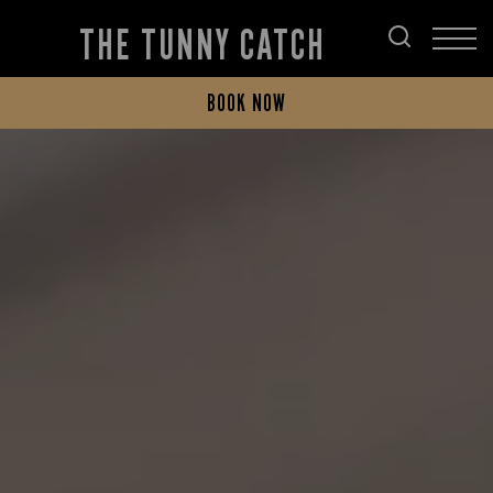
THE TUNNY CATCH
BOOK NOW