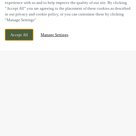
experience with us and to help improve the quality of our site. By clicking
“Accept All” you are agreeing to the placement of these cookies as described
in our privacy and cookie policy, or you can customise these by clicking
“Manage Settings”.
24 BURNISTON ROAD, SCARBOROUGH,
CURRENTLY CLOSED
Accept All
Manage Settings
NORTH YORKSHIRE, YO12 6PH
WE OPEN AT
11AM
BOOK NOW