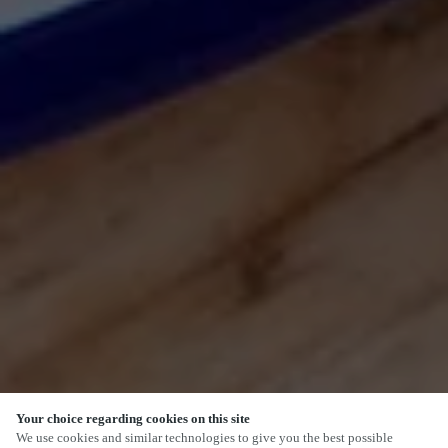
Your choice regarding cookies on this site
SCROLL
We use cookies and similar technologies to give you the best possible