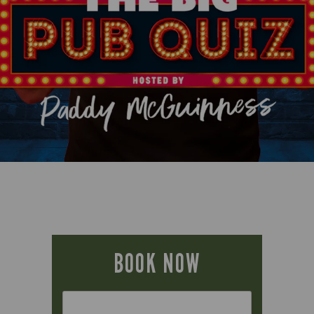
BOOK NOW