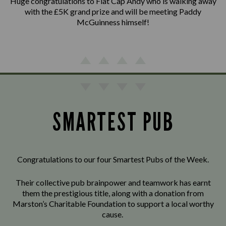
Huge congratulations to Flat Cap Andy who is walking away
with the £5K grand prize and will be meeting Paddy
McGuinness himself!
SMARTEST PUB
Congratulations to our four Smartest Pubs of the Week.
Their collective pub brainpower and teamwork has earnt
them the prestigious title, along with a donation from
Marston’s Charitable Foundation to support a local worthy
cause.