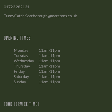
01723 282131
TunnyCatch.Scarborough@marstons.co.uk
OPENING TIMES
Monday
11am-11pm
Tuesday
11am-11pm
Wednesday
11am-11pm
Thursday
11am-11pm
Friday
11am-11pm
Saturday
11am-11pm
Sunday
11am-11pm
FOOD SERVICE TIMES