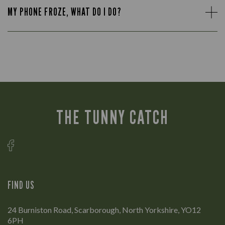
MY PHONE FROZE, WHAT DO I DO?
THE TUNNY CATCH
FIND US
24 Burniston Road, Scarborough, North Yorkshire, YO12
6PH