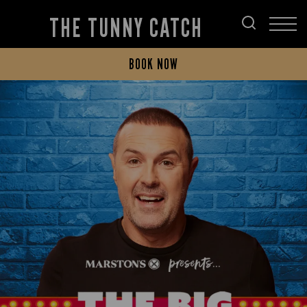
THE TUNNY CATCH
BOOK NOW