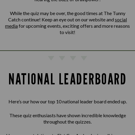
While the quiz may be over, the good times at The Tunny
Catch continue! Keep an eye out on our website and
social
media
for upcoming events, exciting offers and more reasons
to visit!
NATIONAL LEADERBOARD
Here’s our how our top 10 national leader board ended up.
These quiz enthusiasts have shown incredible knowledge
throughout the quizzes.