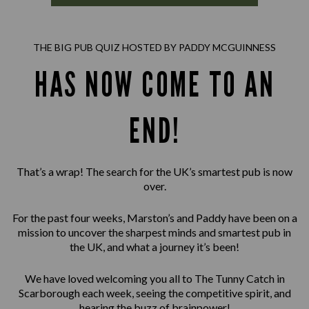
THE BIG PUB QUIZ HOSTED BY PADDY MCGUINNESS
HAS NOW COME TO AN
END!
That’s a wrap! The search for the UK’s smartest pub is now
over.
For the past four weeks, Marston’s and Paddy have been on a
mission to uncover the sharpest minds and smartest pub in
the UK, and what a journey it’s been!
We have loved welcoming you all to The Tunny Catch in
Scarborough each week, seeing the competitive spirit, and
hearing the buzz of brainpower!