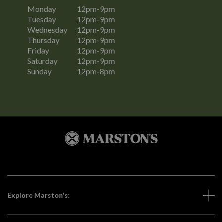
Monday
12pm-9pm
Tuesday
12pm-9pm
Wednesday
12pm-9pm
Thursday
12pm-9pm
Friday
12pm-9pm
Saturday
12pm-9pm
Sunday
12pm-8pm
Explore Marston's: