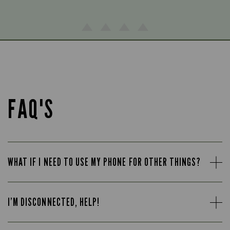
FAQ'S
WHAT IF I NEED TO USE MY PHONE FOR OTHER THINGS?
I’M DISCONNECTED, HELP!